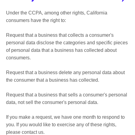
Under the CCPA, among other rights, California
consumers have the right to:
Request that a business that collects a consumer's
personal data disclose the categories and specific pieces
of personal data that a business has collected about
consumers.
Request that a business delete any personal data about
the consumer that a business has collected.
Request that a business that sells a consumer's personal
data, not sell the consumer's personal data.
If you make a request, we have one month to respond to
you. If you would like to exercise any of these rights,
please contact us.