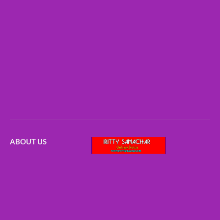
ABOUT US