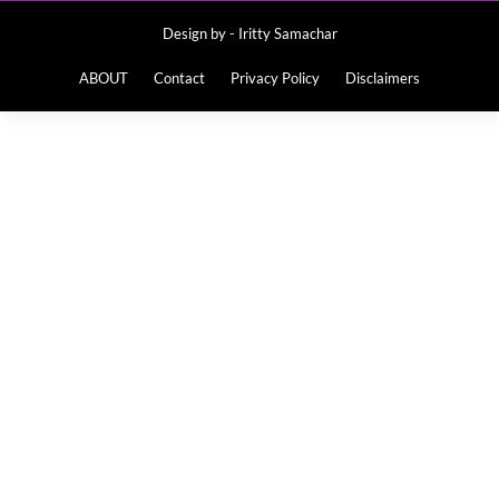
Design by -
Iritty Samachar
ABOUT
Contact
Privacy Policy
Disclaimers