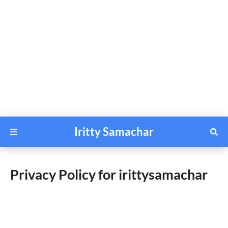
Iritty Samachar
Privacy Policy for irittysamachar