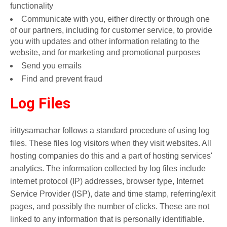
functionality
Communicate with you, either directly or through one
of our partners, including for customer service, to provide
you with updates and other information relating to the
website, and for marketing and promotional purposes
Send you emails
Find and prevent fraud
Log Files
irittysamachar follows a standard procedure of using log
files. These files log visitors when they visit websites. All
hosting companies do this and a part of hosting services'
analytics. The information collected by log files include
internet protocol (IP) addresses, browser type, Internet
Service Provider (ISP), date and time stamp, referring/exit
pages, and possibly the number of clicks. These are not
linked to any information that is personally identifiable.