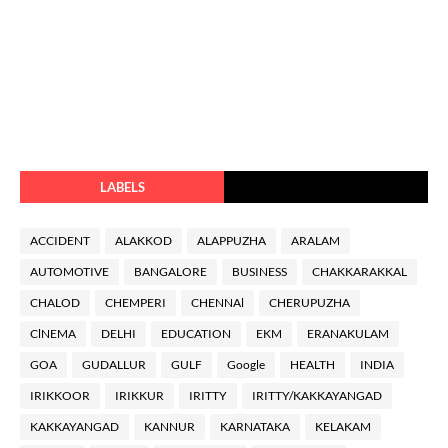
LABELS
ACCIDENT
ALAKKOD
ALAPPUZHA
ARALAM
AUTOMOTIVE
BANGALORE
BUSINESS
CHAKKARAKKAL
CHALOD
CHEMPERI
CHENNAl
CHERUPUZHA
ClNEMA
DELHI
EDUCATION
EKM
ERANAKULAM
GOA
GUDALLUR
GULF
Google
HEALTH
INDIA
IRIKKOOR
IRIKKUR
IRITTY
IRITTY/KAKKAYANGAD
KAKKAYANGAD
KANNUR
KARNATAKA
KELAKAM