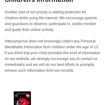
Another part of our priority is adding protection for
children while using the internet. We encourage parents
and guardians to observe, participate in, and/or monitor
and guide their online activity.
irittysamachar does not knowingly collect any Personal
Identifiable Information from children under the age of 13.
If you think that your child provided this kind of information
on our website, we strongly encourage you to contact us
immediately and we will do our best efforts to promptly
remove such information from our records.