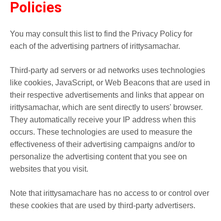
Policies
You may consult this list to find the Privacy Policy for
each of the advertising partners of irittysamachar.
Third-party ad servers or ad networks uses technologies
like cookies, JavaScript, or Web Beacons that are used in
their respective advertisements and links that appear on
irittysamachar, which are sent directly to users' browser.
They automatically receive your IP address when this
occurs. These technologies are used to measure the
effectiveness of their advertising campaigns and/or to
personalize the advertising content that you see on
websites that you visit.
Note that irittysamachare has no access to or control over
these cookies that are used by third-party advertisers.