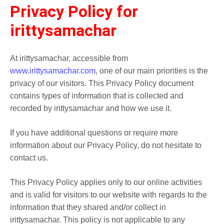
Privacy Policy for
irittysamachar
At irittysamachar, accessible from
www.irittysamachar.com
, one of our main priorities is the
privacy of our visitors. This Privacy Policy document
contains types of information that is collected and
recorded by irittysamachar and how we use it.
If you have additional questions or require more
information about our Privacy Policy, do not hesitate to
contact us.
This Privacy Policy applies only to our online activities
and is valid for visitors to our website with regards to the
information that they shared and/or collect in
irittysamachar. This policy is not applicable to any