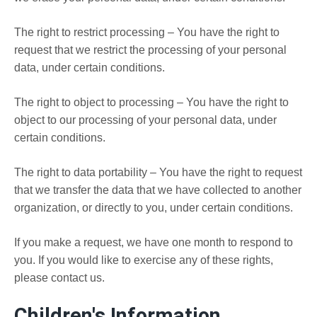
The right to restrict processing – You have the right to
request that we restrict the processing of your personal
data, under certain conditions.
The right to object to processing – You have the right to
object to our processing of your personal data, under
certain conditions.
The right to data portability – You have the right to request
that we transfer the data that we have collected to another
organization, or directly to you, under certain conditions.
If you make a request, we have one month to respond to
you. If you would like to exercise any of these rights,
please contact us.
Children's Information