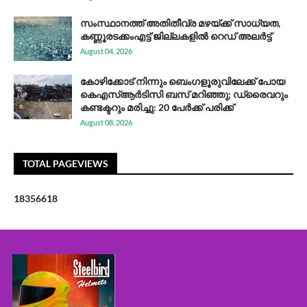
സം​സ്ഥാ​ന​ത്ത് അ​തി​തീ​വ്ര മ​ഴ​യ്ക്ക് സാ​ധ്യ​ത,
കണ്ണൂരടക്കംഎ​ട്ട് ജി​ല്ല​ക​ളി​ൽ റെ​ഡ് അ​ലർ​ട്ട്
August 04, 2026
കോഴിക്കോട് നിന്നും ബെംഗളൂരുവിലേക്ക് പോയ
കെഎസ്ആര്‍ടിസി ബസ് മറിഞ്ഞു; ഡ്രൈവറും
കണ്ടക്ടറും മരിച്ചു: 20 പേര്‍ക്ക് പരിക്ക്
August 08, 2026
TOTAL PAGEVIEWS
1
8
3
5
6
6
1
8