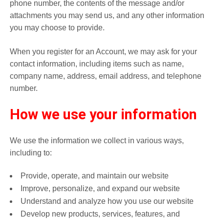
phone number, the contents of the message and/or
attachments you may send us, and any other information
you may choose to provide.
When you register for an Account, we may ask for your
contact information, including items such as name,
company name, address, email address, and telephone
number.
How we use your information
We use the information we collect in various ways,
including to:
Provide, operate, and maintain our website
Improve, personalize, and expand our website
Understand and analyze how you use our website
Develop new products, services, features, and