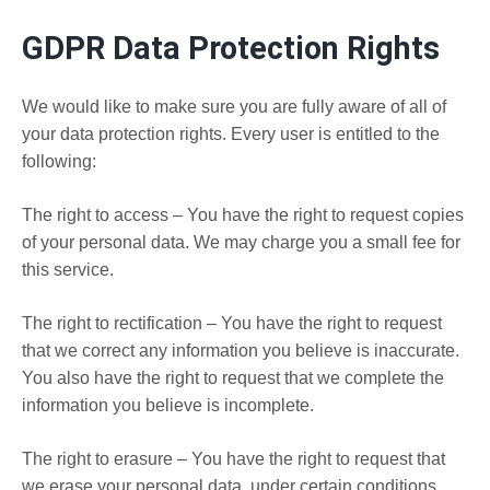
GDPR Data Protection Rights
We would like to make sure you are fully aware of all of
your data protection rights. Every user is entitled to the
following:
The right to access – You have the right to request copies
of your personal data. We may charge you a small fee for
this service.
The right to rectification – You have the right to request
that we correct any information you believe is inaccurate.
You also have the right to request that we complete the
information you believe is incomplete.
The right to erasure – You have the right to request that
we erase your personal data, under certain conditions.