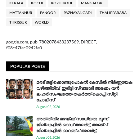
KERALA
KOCHI
KOZHIKODE
MANGALORE
MATTANNUR
PANOOR
PAZHAYANGADI
THALIPPARABA
THRISSUR
WORLD
google.com, pub-7802078433237569, DIRECT,
f08c47fec0942fa0
POPULAR POSTS
മരട് തട്ടിക്കൊണ്ടുപോകൽ കേസിൽ നിർണ്ണായക
വഴിത്തിരിവ്: ഇരിട്ടി സ്വദേശി അടക്കം വൻ
ലഹരിസംഘത്തെ തകർത്ത് കൊച്ചി സിറ്റി
പോലീസ്
August 02, 2026
അതിതീവ്ര മഴയ്ക്ക് സാധ്യത; മൂന്ന്
ജില്ലകളിൽ റെഡ് അലർട്ട്, അഞ്ച്
ജില്ലകളിൽ ഓറഞ്ച് അലർട്ട്
August 06, 2026