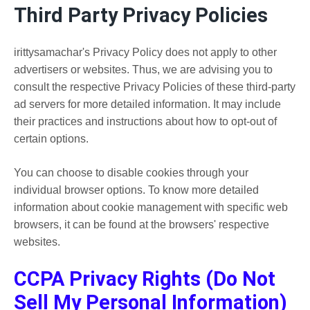
Third Party Privacy Policies
irittysamachar's Privacy Policy does not apply to other
advertisers or websites. Thus, we are advising you to
consult the respective Privacy Policies of these third-party
ad servers for more detailed information. It may include
their practices and instructions about how to opt-out of
certain options.
You can choose to disable cookies through your
individual browser options. To know more detailed
information about cookie management with specific web
browsers, it can be found at the browsers' respective
websites.
CCPA Privacy Rights (Do Not
Sell My Personal Information)