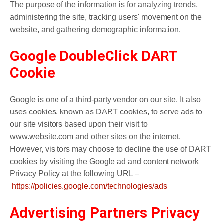
The purpose of the information is for analyzing trends,
administering the site, tracking users' movement on the
website, and gathering demographic information.
Google DoubleClick DART
Cookie
Google is one of a third-party vendor on our site. It also
uses cookies, known as DART cookies, to serve ads to
our site visitors based upon their visit to
www.website.com and other sites on the internet.
However, visitors may choose to decline the use of DART
cookies by visiting the Google ad and content network
Privacy Policy at the following URL –
https://policies.google.com/technologies/ads
Advertising Partners Privacy