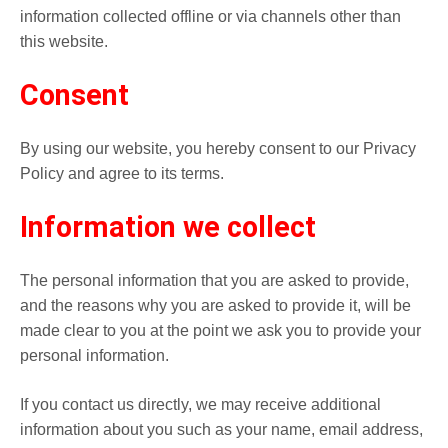
information collected offline or via channels other than
this website.
Consent
By using our website, you hereby consent to our Privacy
Policy and agree to its terms.
Information we collect
The personal information that you are asked to provide,
and the reasons why you are asked to provide it, will be
made clear to you at the point we ask you to provide your
personal information.
If you contact us directly, we may receive additional
information about you such as your name, email address,